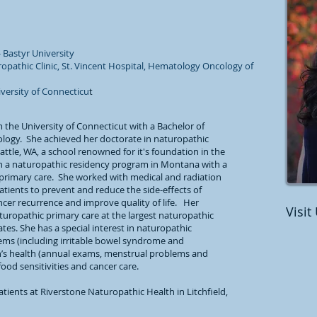
 Bastyr University
ropathic Clinic, St. Vincent Hospital, Hematology Oncology of
iversity of Connecticu
t
 the University of Connecticut with a Bachelor of
iology. She achieved her doctorate in naturopathic
attle, WA, a school renowned for it's foundation in the
in a naturopathic residency program in Montana with a
primary care. She worked with medical and radiation
tients to prevent and reduce the side-effects of
cer recurrence and improve quality of life. Her
Visit
turopathic primary care at the largest naturopathic
tes. She has a special interest in naturopathic
lems (including irritable bowel syndrome and
’s health (annual exams, menstrual problems and
d sensitivities and cancer care.
atients at Riverstone Naturopathic Health in Litchfield,