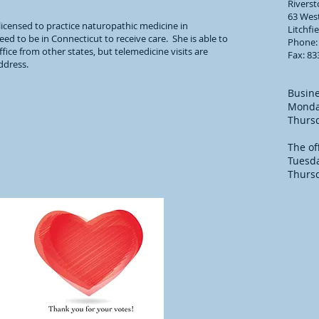
Rivers
63 West
licensed to practice naturopathic medicine in
Litchfi
ed to be in Connecticut to receive care. She is able to
Phone:
fice from other states, but telemedicine visits are
Fax: 83
address.
Busine
Monda
Thurs
The of
Tuesd
Thurs