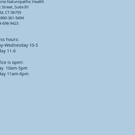
tone Naturopathic Health
 Street, Suite B1
eld, CT 06759
 860-361-9494
3-696-9423
ss hours:
y-Wednesday 10-5
day 11-6
fice is open:
ay 10am-5pm
day 11am-6pm