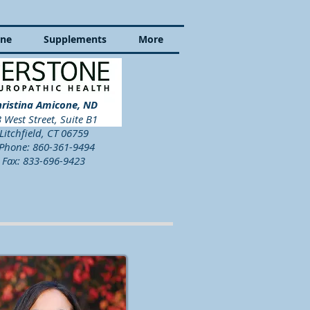
ine
Supplements
More
ristina Amicone, ND
 West Street, Suite B1
Litchfield, CT 06759
hone: 860-361-9494
Fax: 833-696-9423