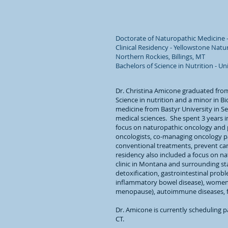
Doctorate of Naturopathic Medicine -
Clinical Residency - Yellowstone Natu
Northern Rockies, Billings, MT
Bachelors of Science in Nutrition - Un
Dr. Christina Amicone graduated from
Science in nutrition and a minor in B
medicine from Bastyr University in Se
medical sciences. She spent 3 years 
focus on naturopathic oncology and 
oncologists, co-managing oncology pa
conventional treatments, prevent can
residency also included a focus on na
clinic in Montana and surrounding sta
detoxification, gastrointestinal prob
inflammatory bowel disease), women
menopause), autoimmune diseases, foo
Dr. Amicone is currently scheduling p
CT.