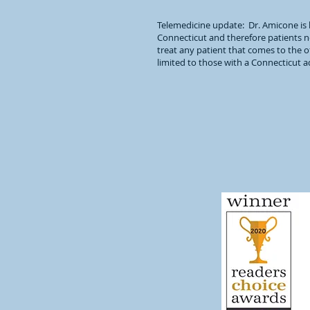
Telemedicine update: Dr. Amicone is 
Connecticut and therefore patients ne
treat any patient that comes to the of
limited to those with a Connecticut 