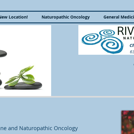
New Location!
Naturopathic Oncology
General Medic
Ch
63
P
cine and Naturopathic Oncology