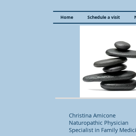
Home
Schedule a visit
Christina Amicone
Naturopathic Physician
Specialist in Family Medi