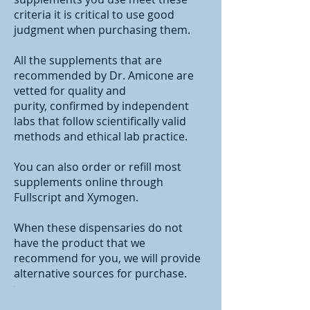
criteria it is critical to use good
judgment when purchasing them.
All the supplements that are
recommended by Dr. Amicone are
vetted for quality and
purity,
confirmed by independent
labs that follow scientifically valid
methods and ethical lab practice.
You can also order or refill most
supplements online through
Fullscript and Xymogen.
When these dispensaries do not
have the product that we
recommend for you, we will provide
alternative sources for purchase.