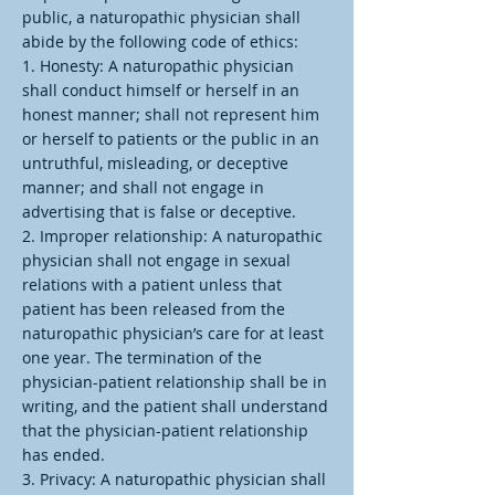
public, a naturopathic physician shall
abide by the following code of ethics:
1. Honesty: A naturopathic physician
shall conduct himself or herself in an
honest manner; shall not represent him
or herself to patients or the public in an
untruthful, misleading, or deceptive
manner; and shall not engage in
advertising that is false or deceptive.
2. Improper relationship: A naturopathic
physician shall not engage in sexual
relations with a patient unless that
patient has been released from the
naturopathic physician’s care for at least
one year. The termination of the
physician-patient relationship shall be in
writing, and the patient shall understand
that the physician-patient relationship
has ended.
3. Privacy: A naturopathic physician shall