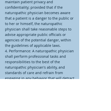
maintain patient privacy and
confidentiality; provided that if the
naturopathic physician becomes aware
that a patient is a danger to the public or
to her or himself, the naturopathic
physician shall take reasonable steps to
advise appropriate public officials or
agencies of the potential danger, within
the guidelines of applicable laws.
4. Performance: A naturopathic physician
shall perform professional tasks and
responsibilities to the best of the
naturopathic physician's ability, and
standards of care and refrain from
engaging in any behavior that will detract
from his or her ability to engage in the
competent practice of naturopathic
medicine.
5. Obligation: The fundamental and
primary obligation of a naturopathic
physician is to the patient, and the