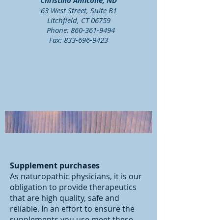
Christina Amicone, ND
63 West Street, Suite B1
Litchfield, CT 06759
Phone:
860-361-9494
Fax:
833-696-9423
Supplement purchases
As naturopathic physicians, it is our
obligation to provide therapeutics
that are high quality, safe and
reliable. In an effort to ensure the
supplements you use meet these