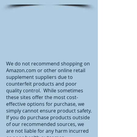
We do not recommend shopping on
Amazon.com or other online retail
supplement suppliers due to
counterfeit products and poor
quality control. While sometimes
these sites offer the most cost-
effective options for purchase, we
simply cannot ensure product safety.
If you do purchase products outside
of our recommended sources, we
are not liable for any harm incurred