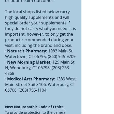
or poor health outcomes.
The local shops listed below carry
high quality supplements and will
special order your supplements if
they do not carry what you need. It is
important, however, to only get the
product recommended during your
visit, including the brand and dose.
·
Nature’s Pharmacy
: 1083 Main St,
Watertown, CT 06795;
(860) 945-9709
·
New Morning Market
: 129 Main St
N, Woodbury, CT 06798;
(203) 263-
4868
·
Medical Arts Pharmacy
: 1389 West
Main Street Suite 106, Waterbury, CT
06708;
(203) 755-1104
New Naturopathic Code of Ethics:
To provide protection to the general