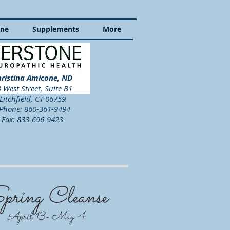
ine
Supplements
More
ristina Amicone, ND
 West Street, Suite B1
Litchfield, CT 06759
hone: 860-361-9494
Fax: 833-696-9423
pring Cleanse
April 13- May 4