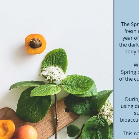
The Spr
fresh 
year of
the dark
body f
We
Spring 
of the c
During
using d
su
bioaccum
This n