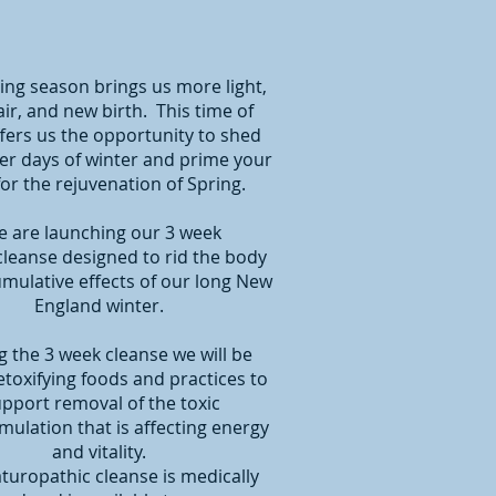
ing season brings us more light,
air, and new birth. This time of
fers us the opportunity to shed
er days of winter and prime your
or the rejuvenation of Spring.
 are launching our 3 week
cleanse designed to rid the body
umulative effects of our long New
England winter.
 the 3 week cleanse we will be
etoxifying foods and practices to
pport removal of the toxic
ulation that is affecting energy
and vitality.
aturopathic cleanse is medically