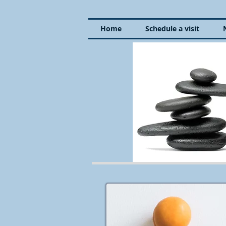
Home
Schedule a visit