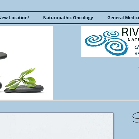
New Location!
Naturopathic Oncology
General Medic
Ch
63
P
S